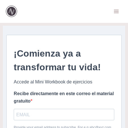
Ir
al
contenido
¡Comienza ya a
transformar tu vida!
Accede al Mini Workbook de ejercicios
Recibe directamente en este correo el material
gratuito
Provide your email address to subscribe. For e.g abc@xyz.com