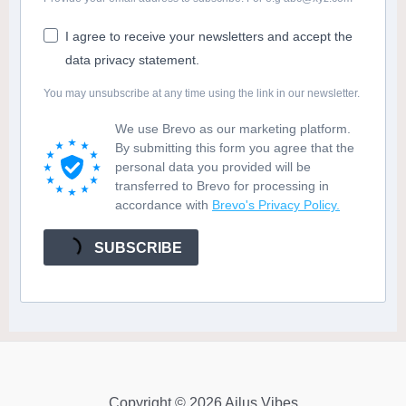
I agree to receive your newsletters and accept the
data privacy statement.
You may unsubscribe at any time using the link in our newsletter.
We use Brevo as our marketing platform.
By submitting this form you agree that the
personal data you provided will be
transferred to Brevo for processing in
accordance with
Brevo's Privacy Policy.
SUBSCRIBE
Copyright © 2026 Ailus Vibes