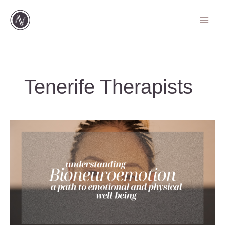
Ir
al
contenido
Tenerife Therapists
Understanding
Bioneuroemotion:
A
Path
to
Emotional
and
Physical