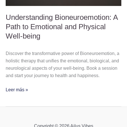
Well-
being
Understanding Bioneuroemotion: A
Path to Emotional and Physical
Well-being
Discover the transformative power of Bioneuroemotion, a
holistic therapy that unifies the emotional, biological, and
neurological aspects of your well-being. Book a session
and start your journey to health and happiness.
Leer más »
Copyright © 2026 Ailus Vibes